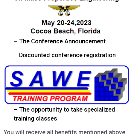
– The Conference Announcement
– Discounted conference registration
– The opportunity to take specialized
training classes
You will receive all benefits mentioned above