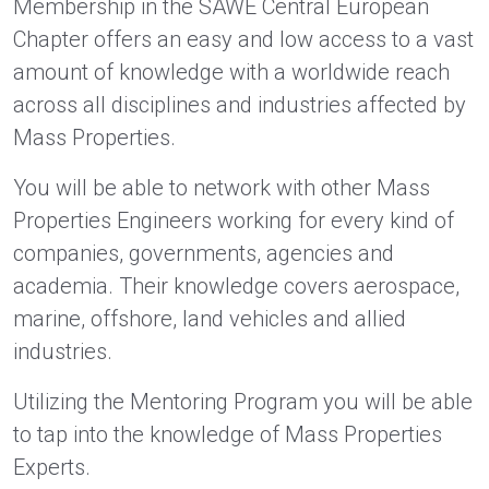
Membership in the SAWE Central European
Chapter offers an easy and low access to a vast
amount of knowledge with a worldwide reach
across all disciplines and industries affected by
Mass Properties.
You will be able to network with other Mass
Properties Engineers working for every kind of
companies, governments, agencies and
academia. Their knowledge covers aerospace,
marine, offshore, land vehicles and allied
industries.
Utilizing the Mentoring Program you will be able
to tap into the knowledge of Mass Properties
Experts.