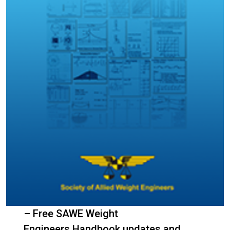
– Free SAWE Weight
Engineers Handbook updates and