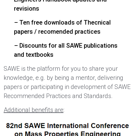
revisions
– Ten free downloads of Thecnical
papers / recomended practices
– Discounts for all SAWE publications
and textbooks
SAWE is the platform for you to share your
knowledge, e.g. by being a mentor, delivering
papers or participating in development of SAWE
Recommended Practices and Standards.
Additional benefits are
: