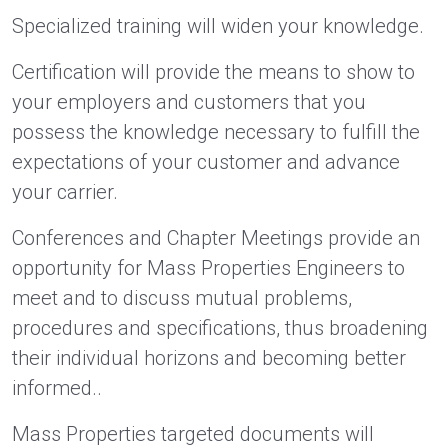
Specialized training will widen your knowledge.
Certification will provide the means to show to
your employers and customers that you
possess the knowledge necessary to fulfill the
expectations of your customer and advance
your carrier.
Conferences and Chapter Meetings provide an
opportunity for Mass Properties Engineers to
meet and to discuss mutual problems,
procedures and specifications, thus broadening
their individual horizons and becoming better
informed..
Mass Properties targeted documents will