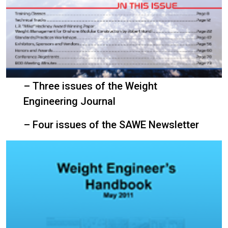
– Three issues of the Weight
Engineering Journal
– Four issues of the SAWE Newsletter