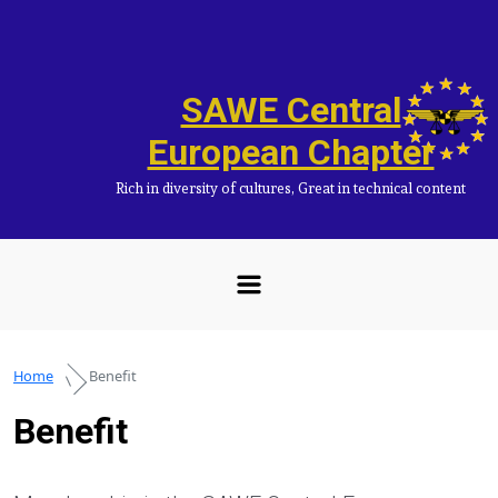
Skip to main content
SAWE Central
European Chapter
Rich in diversity of cultures, Great in technical content
Home
Benefit
Benefit