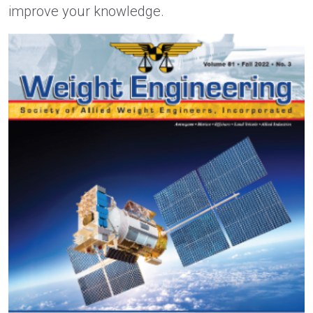
improve your knowledge.