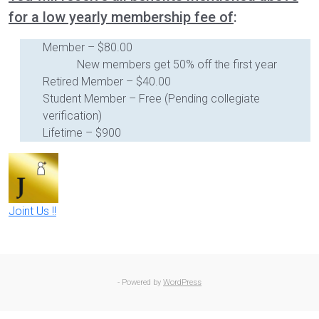
for a low yearly membership fee of
:
Member – $80.00
New members get 50% off the first year
Retired Member – $40.00
Student Member – Free (Pending collegiate
verification)
Lifetime – $900
Joint Us !!
- Powered by
WordPress